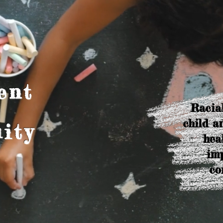
ent
Racial
child a
ity
hea
imp
co