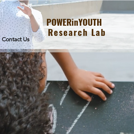
POWERinYOUTH
Research Lab
Contact Us