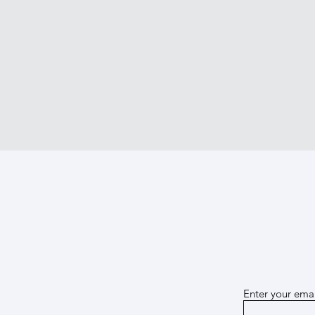
Enter your emai