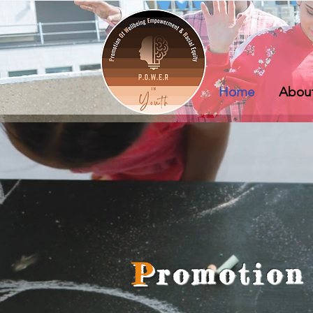
Home
Abou
P
romotion