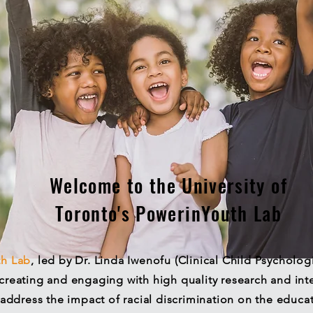
Welcome to the University of
Toronto's PowerinYouth Lab
th
Lab
, led by Dr. Linda Iwenofu (Clinical Child Psycholog
creating and engaging with high quality research and inte
address the impact of racial discrimination on the educa