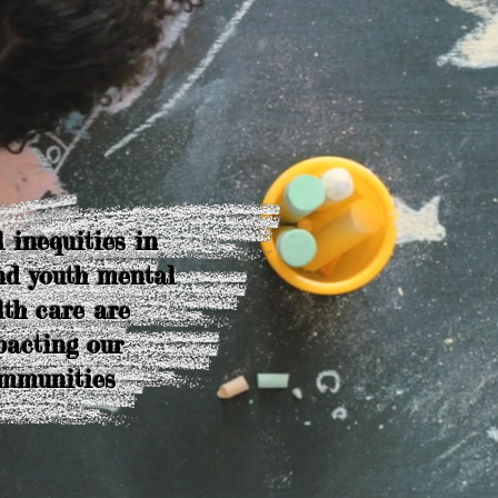
 inequities in
nd youth mental
lth care are
acting our
mmunities