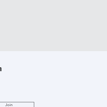
n
Join