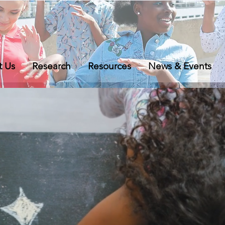
t Us
Research
Resources
News & Events