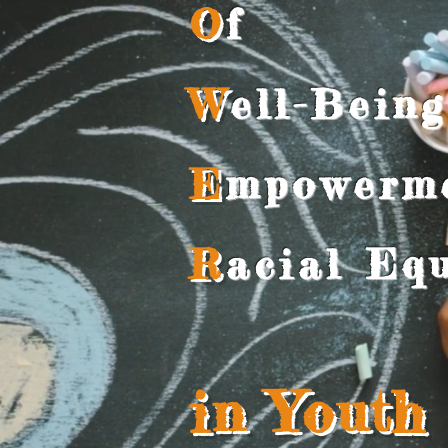
O
f
W
ell-Being
E
mpowerm
R
acial Equ
in Youth