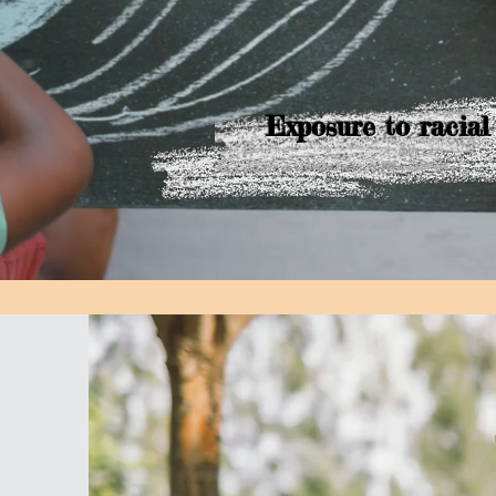
Exposure to racial