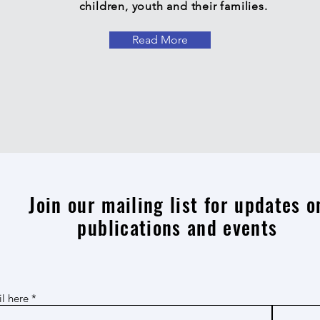
children, youth and their families.
Read More
Join our mailing list for updates o
publications and events
l here