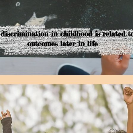
 discrimination in childhood is related t
outcomes later in life