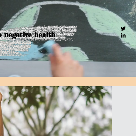
o negative health