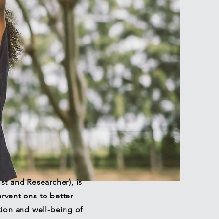
ist and Researcher), is
rventions to better
tion and well-being of