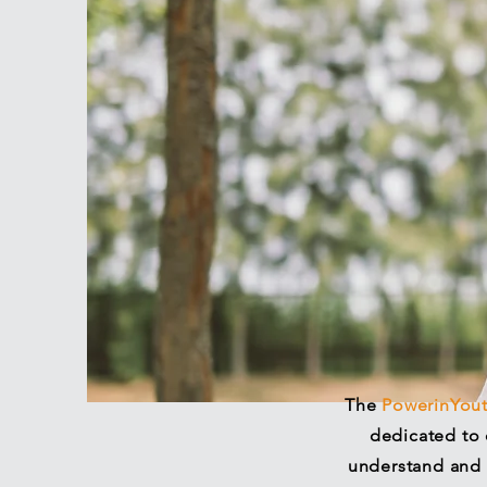
The
PowerinYou
dedicated to 
understand and 